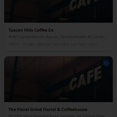
Tuscan Hills Coffee Co
407 Campbellsville Bypass, Campbellsville, KY, United States, 42718
Mon - Fri 6am-6pm Sat 7am-2pm Sun 7am-12pm
The Floral Grind Florist & Coffeehouse
10700 West Manslick Road, Fairdale, KY, United States, 40118