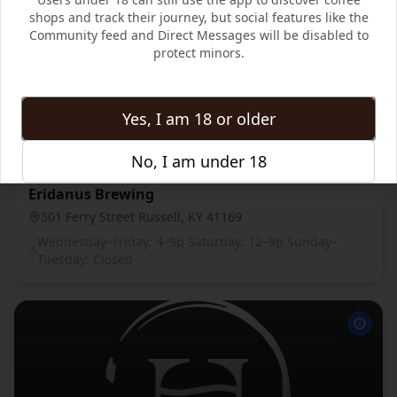
shops and track their journey, but social features like the
Community feed and Direct Messages will be disabled to
protect minors.
Yes, I am 18 or older
No, I am under 18
Eridanus Brewing
501 Ferry Street Russell, KY 41169
Wednesday–Friday: 4–9p Saturday: 12–9p Sunday–
Tuesday: Closed