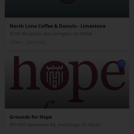
North Lime Coffee & Donuts - Limestone
101 W Loudon Ave Lexington, KY 40508
7am - 1pm Daily
Grounds for Hope
11605 Hazelwood Rd, Anchorage, KY 40223