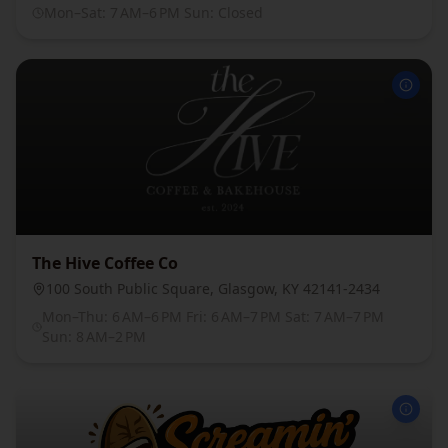
Mon–Sat: 7 AM–6 PM Sun: Closed
The Hive Coffee Co
100 South Public Square, Glasgow, KY 42141-2434
Mon–Thu: 6 AM–6 PM Fri: 6 AM–7 PM Sat: 7 AM–7 PM
Sun: 8 AM–2 PM