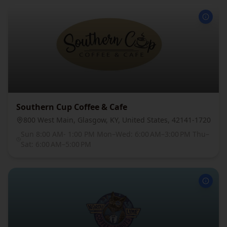
Southern Cup Coffee & Cafe
800 West Main, Glasgow, KY, United States, 42141-1720
Sun 8:00 AM- 1:00 PM Mon–Wed: 6:00 AM–3:00 PM Thu–
Sat: 6:00 AM–5:00 PM