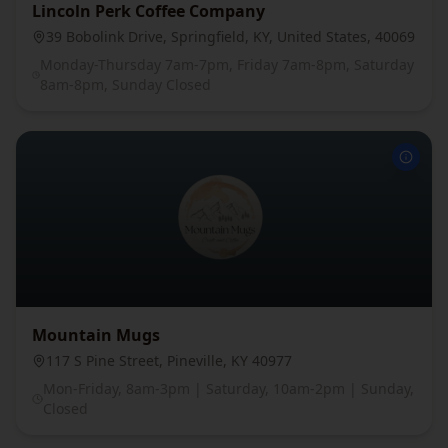
Lincoln Perk Coffee Company
39 Bobolink Drive, Springfield, KY, United States, 40069
Monday-Thursday 7am-7pm, Friday 7am-8pm, Saturday
8am-8pm, Sunday Closed
Mountain Mugs
117 S Pine Street, Pineville, KY 40977
Mon-Friday, 8am-3pm | Saturday, 10am-2pm | Sunday,
Closed