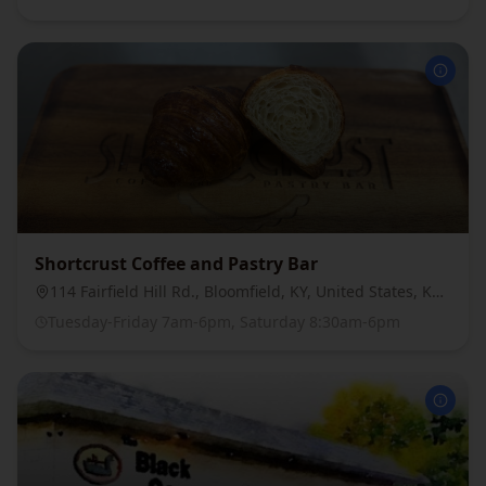
Shortcrust Coffee and Pastry Bar
114 Fairfield Hill Rd., Bloomfield, KY, United States, Kentucky
Tuesday-Friday 7am-6pm, Saturday 8:30am-6pm