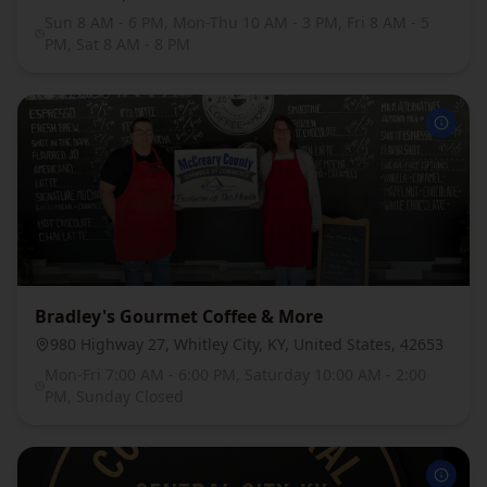
Sun 8 AM - 6 PM, Mon-Thu 10 AM - 3 PM, Fri 8 AM - 5
PM, Sat 8 AM - 8 PM
Bradley's Gourmet Coffee & More
980 Highway 27, Whitley City, KY, United States, 42653
Mon-Fri 7:00 AM - 6:00 PM, Saturday 10:00 AM - 2:00
PM, Sunday Closed