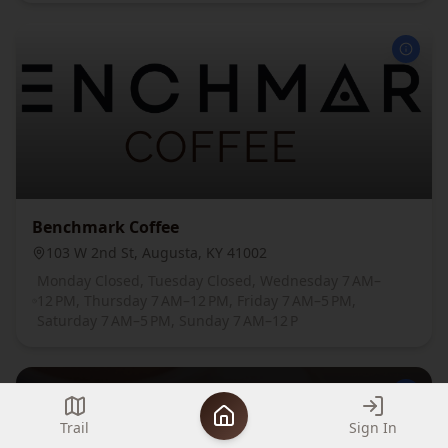
Benchmark Coffee
103 W 2nd St, Augusta, KY 41002
Monday Closed, Tuesday Closed, Wednesday 7 AM–
12 PM, Thursday 7 AM–12 PM, Friday 7 AM–5 PM,
Saturday 7 AM–5 PM, Sunday 7 AM–12 P
Trail
Sign In