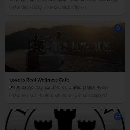
Monday-Friday 7:30-4:30 Saturday 9-1
Love is Real Wellness Cafe
100 Bacho Way, London, KY, United States, 40347
Mon-Fri 7am-4:30pm Sat. 8am-1pm Sun CLOSED