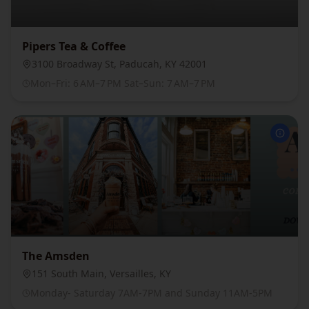
Pipers Tea & Coffee
3100 Broadway St, Paducah, KY 42001
Mon–Fri: 6 AM–7 PM Sat–Sun: 7 AM–7 PM
The Amsden
151 South Main, Versailles, KY
Monday- Saturday 7AM-7PM and Sunday 11AM-5PM