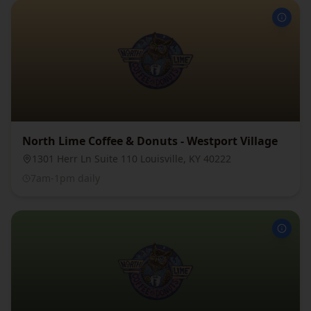
North Lime Coffee & Donuts - Westport Village
1301 Herr Ln Suite 110 Louisville, KY 40222
7am-1pm daily