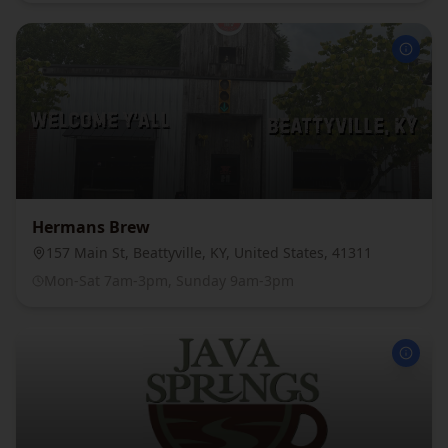
Hermans Brew
157 Main St, Beattyville, KY, United States, 41311
Mon-Sat 7am-3pm, Sunday 9am-3pm