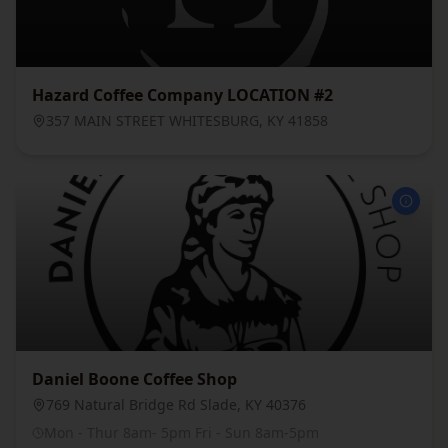
Hazard Coffee Company LOCATION #2
357 MAIN STREET WHITESBURG, KY 41858
Daniel Boone Coffee Shop
769 Natural Bridge Rd Slade, KY 40376
Mon - Thur 8am- 5pm Fri - Sun 8am-5pm