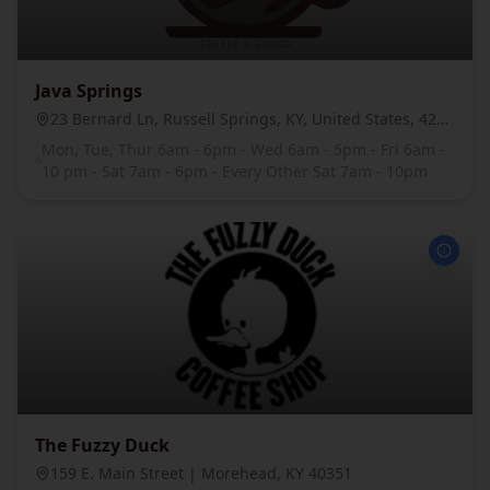
Java Springs
23 Bernard Ln, Russell Springs, KY, United States, 42642
Mon, Tue, Thur 6am - 6pm - Wed 6am - 5pm - Fri 6am -
10 pm - Sat 7am - 6pm - Every Other Sat 7am - 10pm
The Fuzzy Duck
159 E. Main Street | Morehead, KY 40351