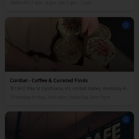
Mon-Fri 7 am - 4 pm. Sat 7 am - 2 pm
Cordial - Coffee & Curated Finds
134 E Pike St Cynthiana, KY, United States, Kentucky 41031
Tuesday-Friday, 7am-4pm, Saturday, 9am-5pm