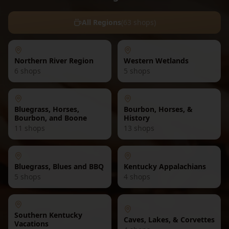
All Regions
(
63
shops)
Northern River Region
Western Wetlands
6
shops
5
shops
Bluegrass, Horses,
Bourbon, Horses, &
Bourbon, and Boone
History
11
shops
13
shops
Bluegrass, Blues and BBQ
Kentucky Appalachians
5
shops
4
shops
Southern Kentucky
Caves, Lakes, & Corvettes
Vacations