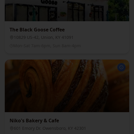
The Black Goose Coffee
10829 US-42, Union, KY 41091
Mon-Sat 7am-6pm, Sun 8am-4pm
Niko's Bakery & Cafe
601 Emory Dr. Owensboro, KY 42301