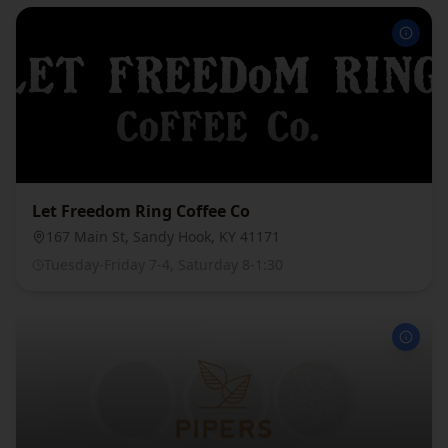
Let Freedom Ring Coffee Co
167 Main St, Sandy Hook, KY 41171
Tuesday-Friday 7-4, Saturday 8-1:30