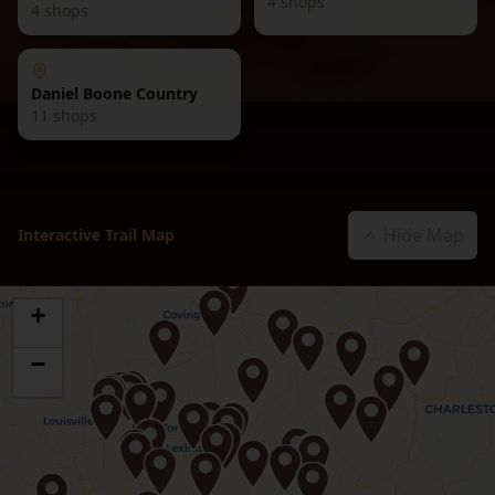
4
shops
4
shops
Daniel Boone Country
11
shops
Hide Map
Interactive Trail Map
+
−