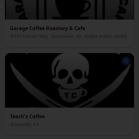
Garage Coffee Roastery & Cafe
107 Lincoln Way , Bardstown, KY, United States, 40004
Teach's Coffee
Danville, KY