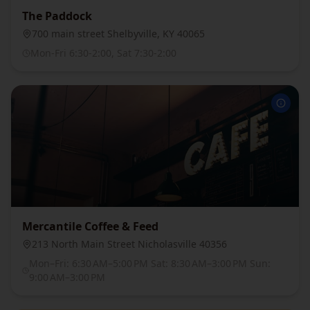
The Paddock
700 main street Shelbyville, KY 40065
Mon-Fri 6:30-2:00, Sat 7:30-2:00
Mercantile Coffee & Feed
213 North Main Street Nicholasville 40356
Mon–Fri: 6:30 AM–5:00 PM Sat: 8:30 AM–3:00 PM Sun:
9:00 AM–3:00 PM