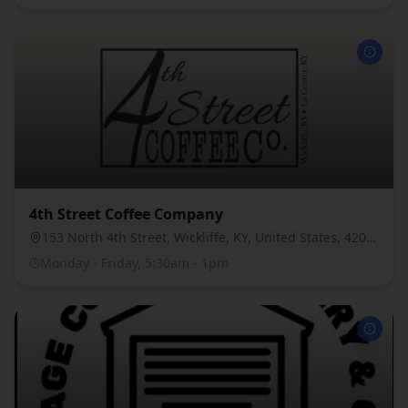
4th Street Coffee Company
153 North 4th Street, Wickliffe, KY, United States, 42087
Monday - Friday, 5:30am - 1pm