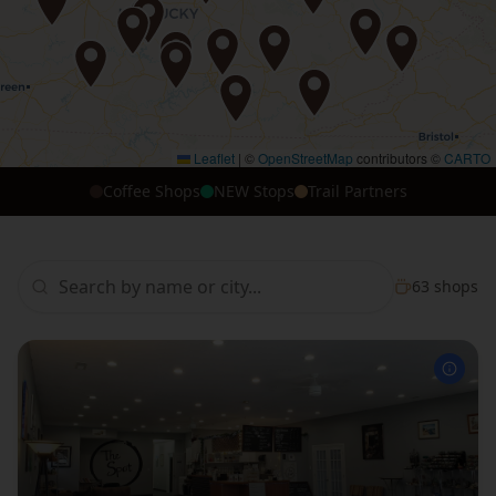
Leaflet
|
©
OpenStreetMap
contributors ©
CARTO
Coffee Shops
NEW Stops
Trail Partners
63
shops