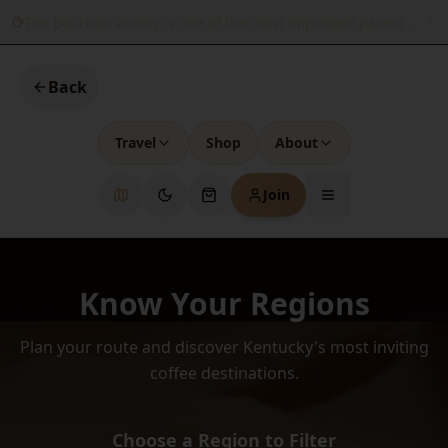
The Bourbon variety is one of the most important parent variet
Back
Travel
Shop
About
Join
Know Your Regions
Plan your route and discover Kentucky's most inviting
coffee destinations.
Choose a Region to Filter