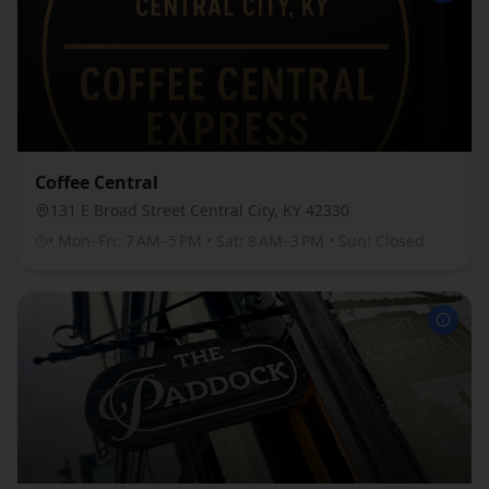
Coffee Central
131 E Broad Street Central City, KY 42330
• Mon–Fri: 7 AM–5 PM • Sat: 8 AM–3 PM • Sun: Closed