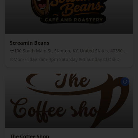
Screamin Beans
100 South Main St, Stanton, KY, United States, 40380-2374
Mon-Friday 7am-4pm Saturday 8-3 Sunday CLOSED
The Coffee Shop