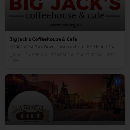
Big Jack's Coffeehouse & Cafe
1004 West Park Drive, Lawrenceburg, KY, United States, 40342
Mon - Fri 6:30 AM - 3:30 PM Sat - Sun: 7:30 AM - 3:30
PM