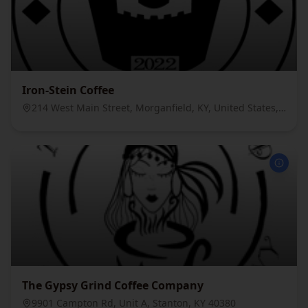
Iron-Stein Coffee
214 West Main Street, Morganfield, KY, United States, 42437
The Gypsy Grind Coffee Company
9901 Campton Rd, Unit A, Stanton, KY 40380