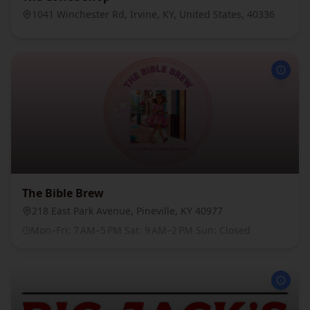
1041 Winchester Rd, Irvine, KY, United States, 40336
The Bible Brew
218 East Park Avenue, Pineville, KY 40977
Mon–Fri: 7 AM–5 PM Sat: 9 AM–2 PM Sun: Closed