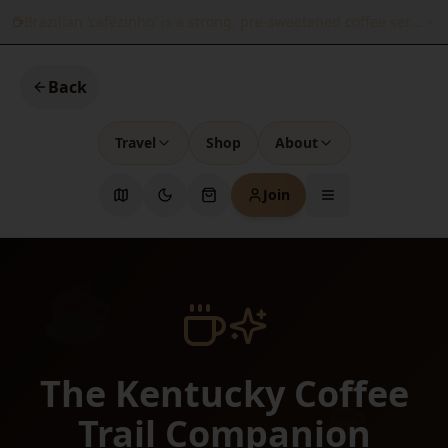
Brazilian 'cafézinho' is a strong, pre-sweetened coffee served 
Back
Travel
Shop
About
Join
☕
The Kentucky Coffee
☕
Trail Companion