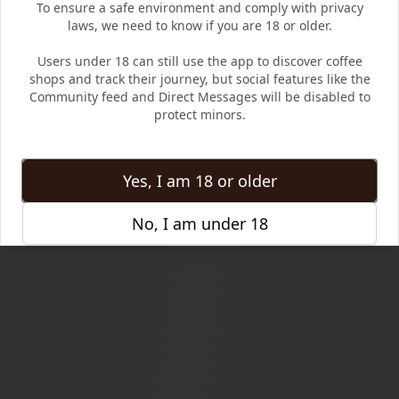
To ensure a safe environment and comply with privacy
laws, we need to know if you are 18 or older.
Users under 18 can still use the app to discover coffee
shops and track their journey, but social features like the
Community feed and Direct Messages will be disabled to
protect minors.
Yes, I am 18 or older
No, I am under 18