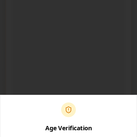
Open in Spotify
Age Verification
Share Podcast