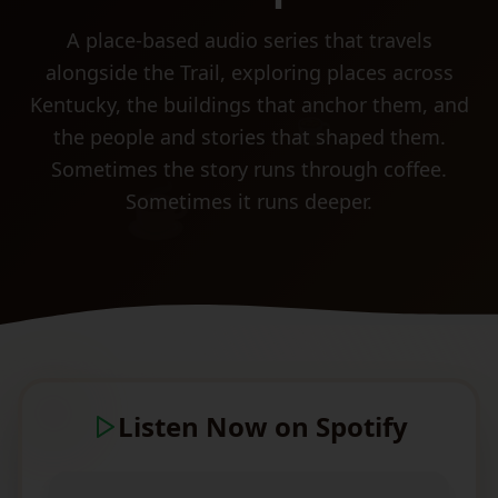
A place-based audio series that travels
alongside the Trail, exploring places across
Kentucky, the buildings that anchor them, and
☕
the people and stories that shaped them.
Sometimes the story runs through coffee.
☕
Sometimes it runs deeper.
Listen Now on Spotify