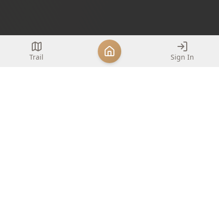
Trail
Sign In