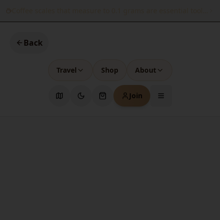
Coffee scales that measure to 0.1 grams are essential tools for
Back
Travel
Shop
About
Join