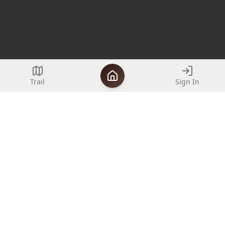
Trail
Sign In