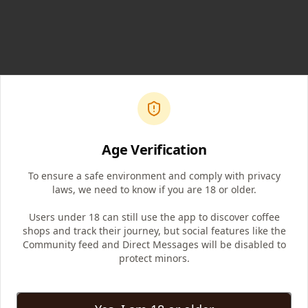
Age Verification
To ensure a safe environment and comply with privacy
laws, we need to know if you are 18 or older.
Users under 18 can still use the app to discover coffee
shops and track their journey, but social features like the
Community feed and Direct Messages will be disabled to
protect minors.