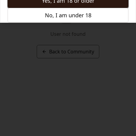
Yes, I am 18 or older
No, I am under 18
User not found
Back to Community