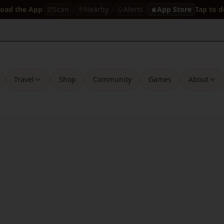
oad the App
Scan
Nearby
Alerts
App Store
Tap to 
Travel
Shop
Community
Games
About