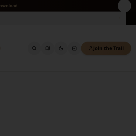
download
Join the Trail