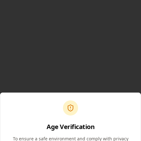
Age Verification
To ensure a safe environment and comply with privacy