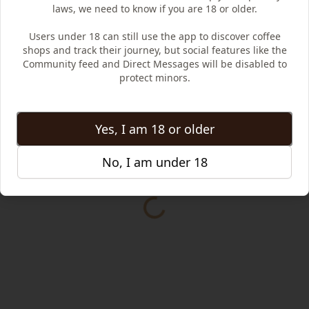
laws, we need to know if you are 18 or older.
Users under 18 can still use the app to discover coffee
shops and track their journey, but social features like the
Community feed and Direct Messages will be disabled to
protect minors.
Yes, I am 18 or older
No, I am under 18