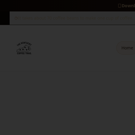
Downl
It takes about 70 coffee beans to make one cup of coffee.
Home