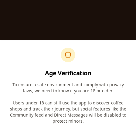
Age Verification
Article
To ensure a safe environment and comply with privacy
laws, we need to know if you are 18 or older.
The Ripple Effect of a Single Cup of
Coffee: What Happens When You Choose
Users under 18 can still use the app to discover coffee
Local?
shops and track their journey, but social features like the
What looks like an ordinary morning coffee run can
Community feed and Direct Messages will be disabled to
change everything in a small Kentucky town. One cup
protect minors.
supports farmers, bakers, artists, teenagers, and
dreamers.
The Kentucky Coffee Trail™