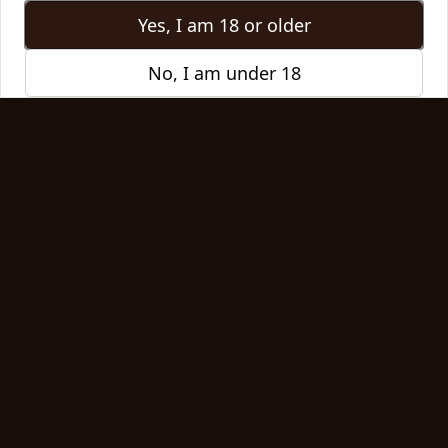
Jan 8, 2026
Yes, I am 18 or older
Read More
No, I am under 18
Article
How One Cup of Coffee Sparked a
Statewide Movement
What started as one small coffee shop in a quiet